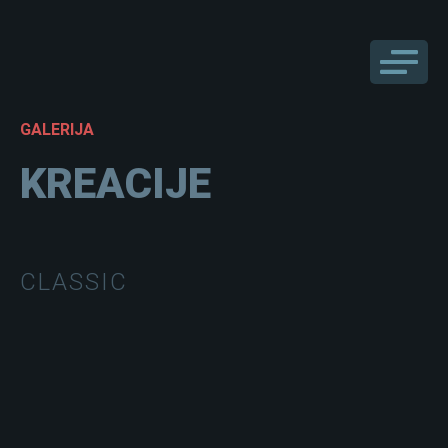
GALERIJA
KREACIJE
CLASSIC
CLEAN001
CLEAN002
CLEAN003
CLEAN004
CLEAN005
CLEAN006
CLEAN007
CLEAN008
CLEAN009