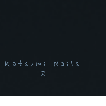
Katsumi Nails
ARTIST STATEMENT